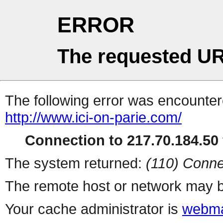
ERROR
The requested UR
The following error was encountere
http://www.ici-on-parie.com/
Connection to 217.70.184.50 
The system returned:
(110) Conne
The remote host or network may b
Your cache administrator is
webma