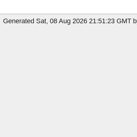
Generated Sat, 08 Aug 2026 21:51:23 GMT by